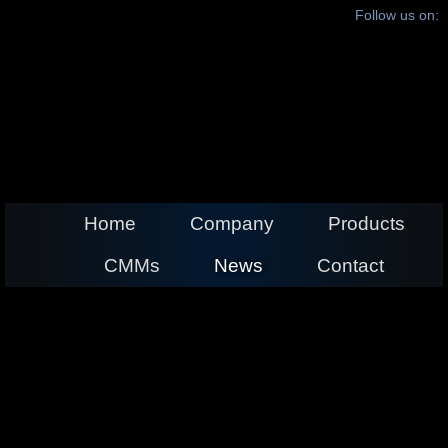
Follow us on:
Home
Company
Products
CMMs
News
Contact