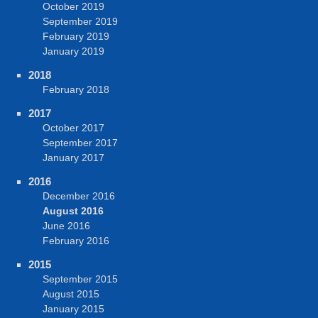
October 2019
September 2019
February 2019
January 2019
2018
February 2018
2017
October 2017
September 2017
January 2017
2016
December 2016
August 2016
June 2016
February 2016
2015
September 2015
August 2015
January 2015