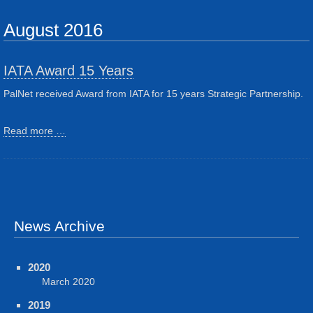
August 2016
IATA Award 15 Years
PalNet received Award from IATA for 15 years Strategic Partnership.
Read more …
News Archive
2020
March 2020
2019