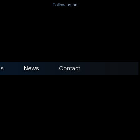
Follow us on:
s
News
Contact