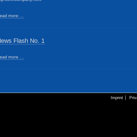
ead more …
ews Flash No. 1
ead more …
Imprint
Pri