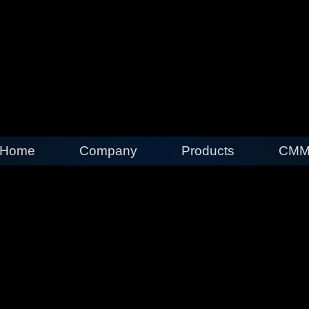
Home
Company
Products
CMM