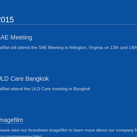
2015
AE Meeting
alNet will attend the SAE Meeting in Arlington,
Virginia
on 13th and 14th
LD Care Bangkok
alNet attend the ULD Care meeting in Bangkok
magefilm
lease view our brandnew imagefilm to learn more about our company ht
cp.com/company.html