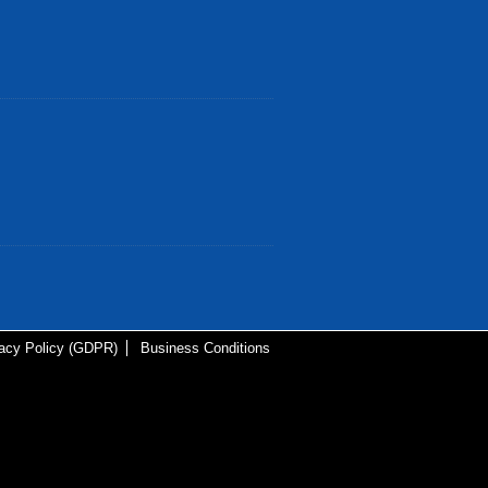
vacy Policy (GDPR)
Business Conditions