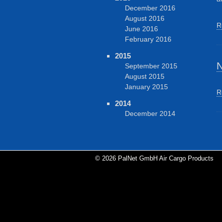
December 2016
August 2016
R
June 2016
February 2016
2015
N
September 2015
August 2015
January 2015
R
2014
December 2014
© 2026 PalNet GmbH Air Cargo Products