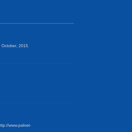
 October, 2015.
tp://www.palnet-