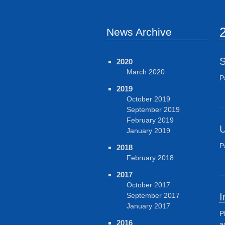
News Archive
S
2020
March 2020
P
2019
October 2019
September 2019
February 2019
U
January 2019
P
2018
February 2018
2017
October 2017
September 2017
I
January 2017
P
2016
a