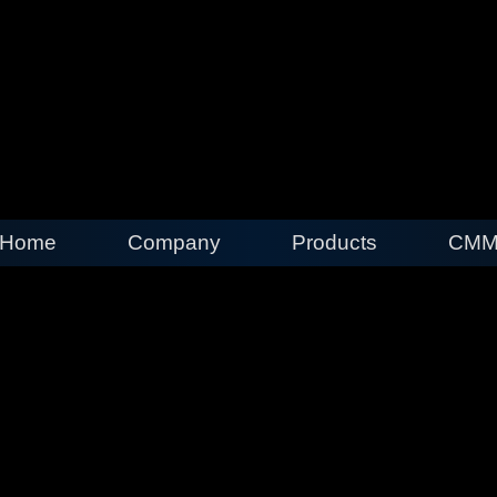
Home
Company
Products
CMM