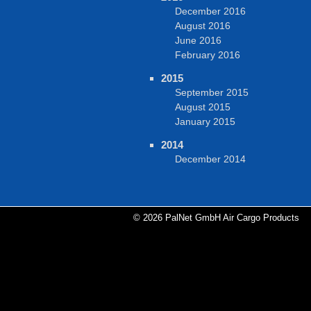
December 2016
August 2016
June 2016
February 2016
2015
September 2015
August 2015
January 2015
2014
December 2014
© 2026 PalNet GmbH Air Cargo Products