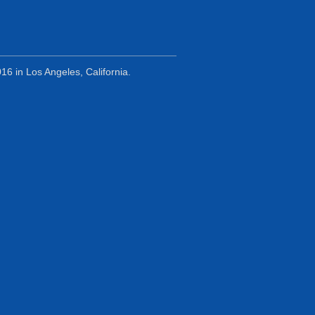
6 in Los Angeles, California.