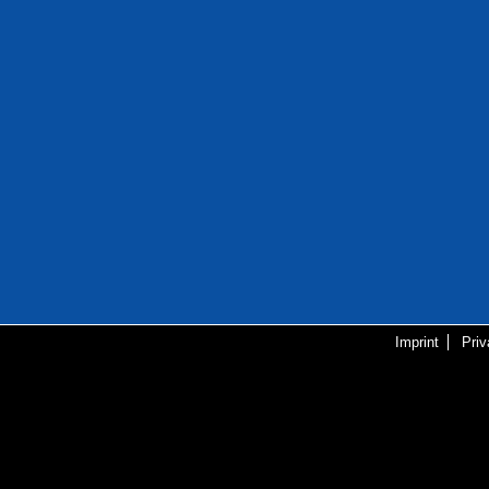
Imprint
Pri