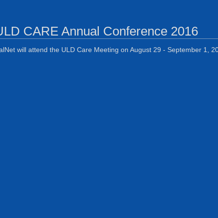
ULD CARE Annual Conference 2016
alNet will attend the ULD Care Meeting on August 29 - September 1, 201