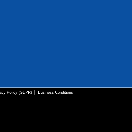
vacy Policy (GDPR)
Business Conditions