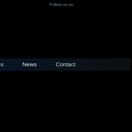
Follow us on:
s
News
Contact