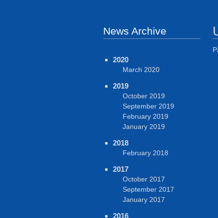
News Archive
P
2020
March 2020
2019
October 2019
September 2019
February 2019
January 2019
2018
February 2018
2017
October 2017
September 2017
January 2017
2016