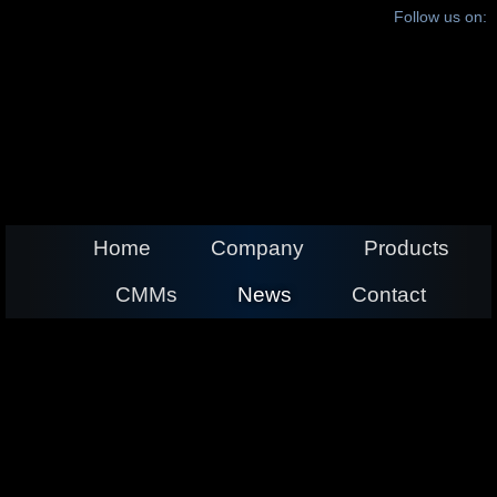
Follow us on:
Home
Company
Products
CMMs
News
Contact