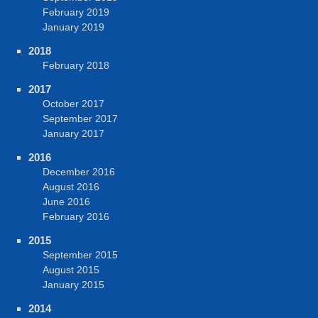
February 2019
January 2019
2018
February 2018
2017
October 2017
September 2017
January 2017
2016
December 2016
August 2016
June 2016
February 2016
2015
September 2015
August 2015
January 2015
2014