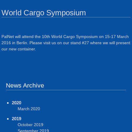
World Cargo Symposium
PalNet will attend the 10th World Cargo Symposium on 15-17 March
2016 in Berlin. Please visit us on our stand #27 where we will present
our new container.
News Archive
2020
March 2020
2019
October 2019
September 2019